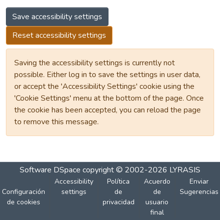
Save accessibility settings
Reset accessibility settings
Saving the accessibility settings is currently not
possible. Either log in to save the settings in user data,
or accept the 'Accessibility Settings' cookie using the
'Cookie Settings' menu at the bottom of the page. Once
the cookie has been accepted, you can reload the page
to remove this message.
Software DSpace
copyright © 2002-2026
LYRASIS
Accessibility
Política
Acuerdo
Enviar
Configuración
settings
de
de
Sugerencias
de cookies
privacidad
usuario
final