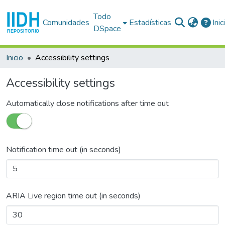
Todo
Comunidades
Estadísticas
Ini
DSpace
Inicio
Accessibility settings
Accessibility settings
Automatically close notifications after time out
Notification time out (in seconds)
ARIA Live region time out (in seconds)